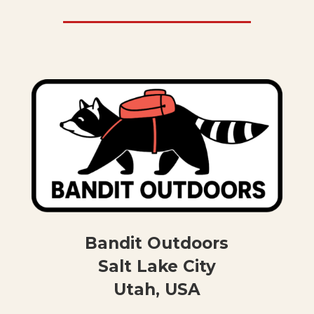
Bandit Outdoors
Salt Lake City
Utah, USA