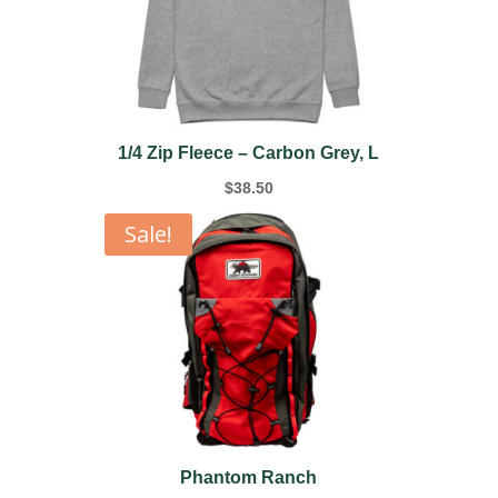
1/4 Zip Fleece – Carbon Grey, L
$
38.50
Sale!
Phantom Ranch