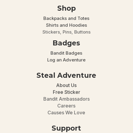
Shop
Backpacks and Totes
Shirts and Hoodies
Stickers, Pins, Buttons
Badges
Bandit Badges
Log an Adventure
Steal Adventure
About Us
Free Sticker
Bandit Ambassadors
Careers
Causes We Love
Support