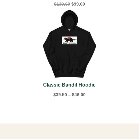
Original
Current
$
139.00
$
99.00
price
price
was:
is:
$139.00.
$99.00.
Classic Bandit Hoodie
Price
$
39.50
–
$
46.00
range:
$39.50
through
$46.00