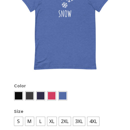
Color
Size
S
M
L
XL
2XL
3XL
4XL