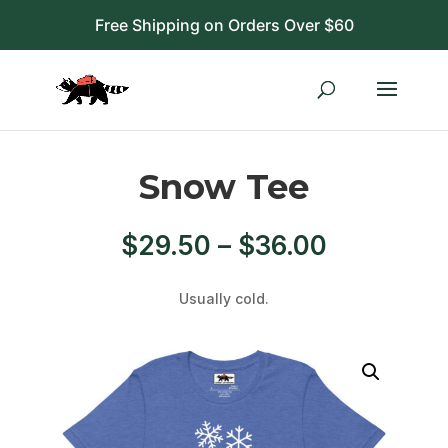
Free Shipping on Orders Over $60
Snow Tee
Price
$
29.50
–
$
36.00
range:
$29.50
Usually cold.
through
$36.00