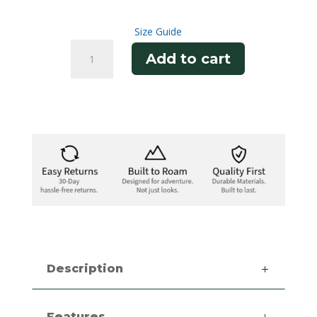
Size Guide
Snow
Add to cart
Tee
quantity
Description
Features