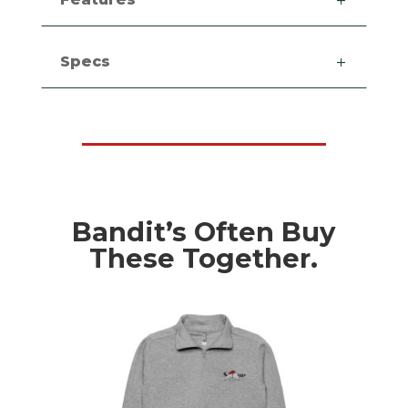
Specs
Bandit’s Often Buy
These Together.