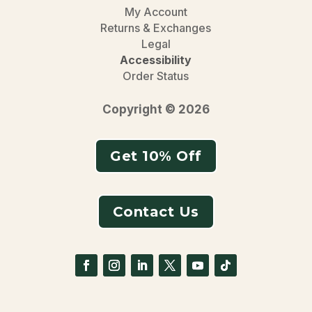
My Account
Returns & Exchanges
Legal
Accessibility
Order Status
Copyright © 2026
Get 10% Off
Contact Us