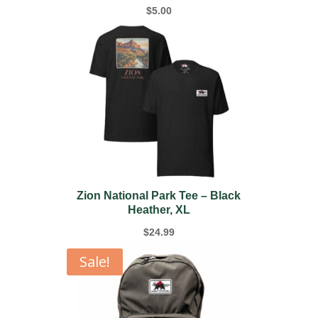
$
5.00
Zion National Park Tee – Black
Heather, XL
$
24.99
Sale!