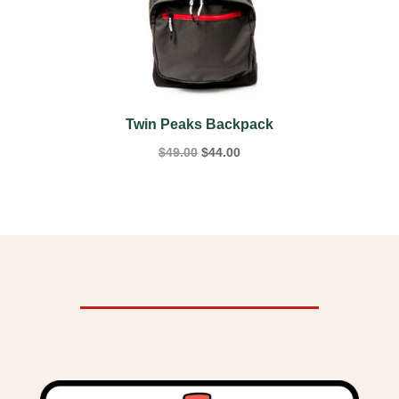
Twin Peaks Backpack
Original
Current
$
49.00
$
44.00
price
price
was:
is:
$49.00.
$44.00.