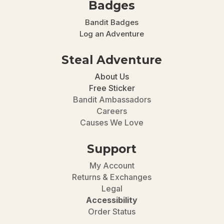
Badges
Bandit Badges
Log an Adventure
Steal Adventure
About Us
Free Sticker
Bandit Ambassadors
Careers
Causes We Love
Support
My Account
Returns & Exchanges
Legal
Accessibility
Order Status