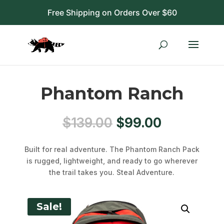
Free Shipping on Orders Over $60
Phantom Ranch
Original
Current
$
139.00
$
99.00
price
price
was:
is:
Built for real adventure. The Phantom Ranch Pack
$139.00.
$99.00.
is rugged, lightweight, and ready to go wherever
the trail takes you. Steal Adventure.
Sale!