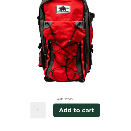
4 in stock
Phantom
Add to cart
Ranch
quantity