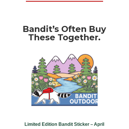
Bandit’s Often Buy
These Together.
Limited Edition Bandit Sticker – April