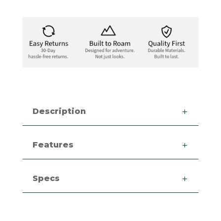
Description
Features
Specs