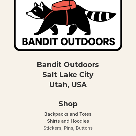
Bandit Outdoors
Salt Lake City
Utah, USA
Shop
Backpacks and Totes
Shirts and Hoodies
Stickers, Pins, Buttons