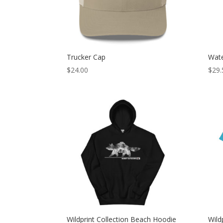
Trucker Cap
Wate
$
24.00
$
29.
Wildprint Collection Beach Hoodie
Wild