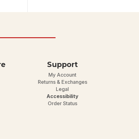
re
Support
My Account
Returns & Exchanges
Legal
Accessibility
Order Status