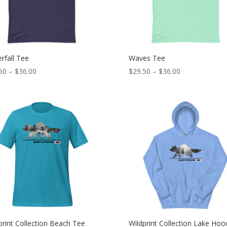
rfall Tee
Waves Tee
Price
Price
50
–
$
36.00
$
29.50
–
$
36.00
range:
range:
$29.50
$29.50
through
through
$36.00
$36.00
print Collection Beach Tee
Wildprint Collection Lake Hoo