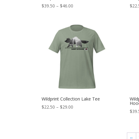
Price
$
39.50
–
$
46.00
$
22.
range:
$39.50
through
$46.00
Wildprint Collection Lake Tee
Wild
Hoo
Price
$
22.50
–
$
29.00
$
39.
range:
$22.50
through
$29.00
←