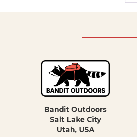
Bandit Outdoors
Salt Lake City
Utah, USA