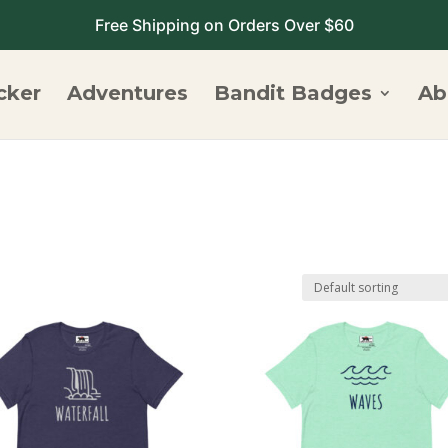
Free Shipping on Orders Over $60
cker
Adventures
Bandit Badges
Ab