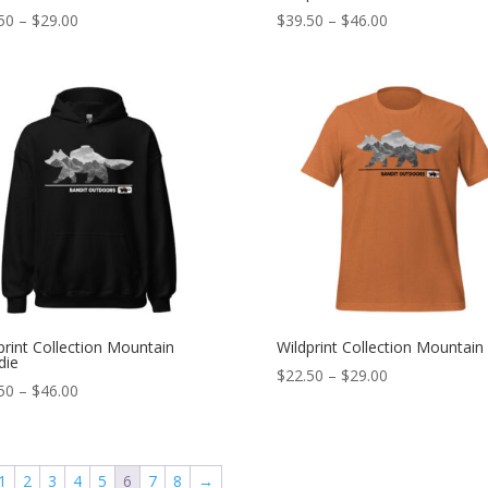
Price
Price
50
–
$
29.00
$
39.50
–
$
46.00
range:
range:
$22.50
$39.50
through
through
$29.00
$46.00
print Collection Mountain
Wildprint Collection Mountain
die
Price
$
22.50
–
$
29.00
Price
50
–
$
46.00
range:
range:
$22.50
$39.50
through
through
$29.00
1
2
3
4
5
6
7
8
→