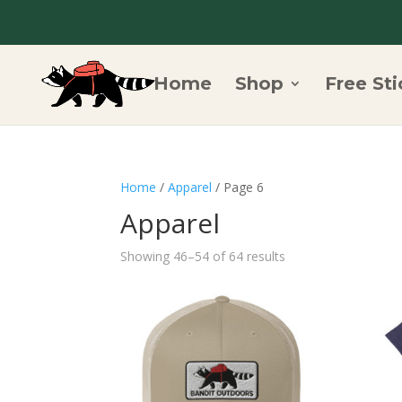
Home
Shop
Free Sti
Home
/
Apparel
/ Page 6
Apparel
Showing 46–54 of 64 results