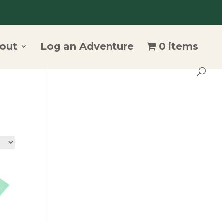
out
Log an Adventure
0 items