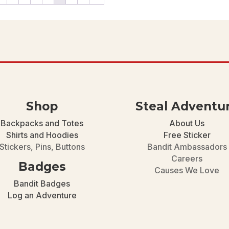
$46.00
Shop
Steal Adventu
Backpacks and Totes
About Us
Shirts and Hoodies
Free Sticker
Stickers, Pins, Buttons
Bandit Ambassadors
Careers
Badges
Causes We Love
Bandit Badges
Log an Adventure