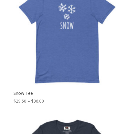
Snow Tee
Price
$
29.50
–
$
36.00
range:
$29.50
through
$36.00