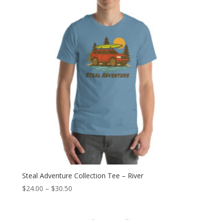
$30.50
Steal Adventure Collection Tee – River
Price
$
24.00
–
$
30.50
range:
$24.00