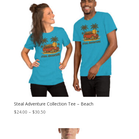
Steal Adventure Collection Tee – Beach
Price
$
24.00
–
$
30.50
range:
$24.00
through