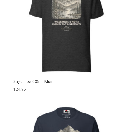
Sage Tee 005 – Muir
$
24.95