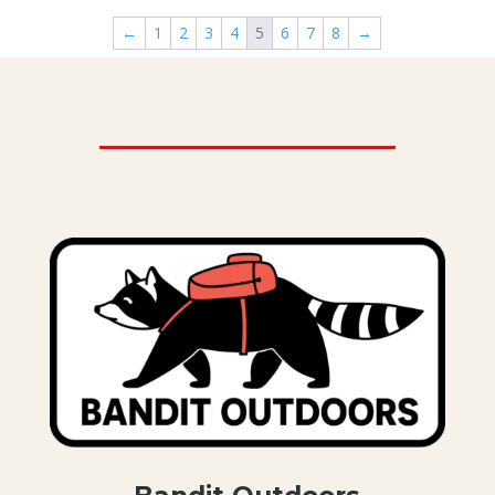
through
←
1
2
3
4
5
6
7
8
→
$36.00