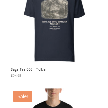
Sage Tee 006 – Tolkien
$
24.95
Sale!