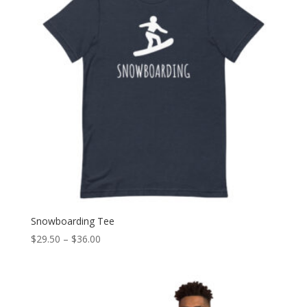
Snowboarding Tee
Price
$
29.50
–
$
36.00
range:
$29.50
through
$36.00