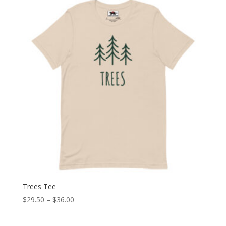
through
$30.50
Trees Tee
Price
$
29.50
–
$
36.00
range:
$29.50