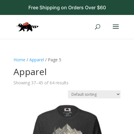
Free Shipping on Orders Over $60
Home
/
Apparel
/ Page 5
Apparel
Showing 37–45 of 64 results