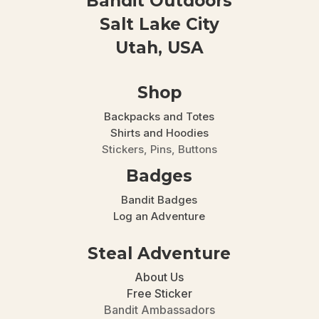
Bandit Outdoors
Salt Lake City
Utah, USA
Shop
Backpacks and Totes
Shirts and Hoodies
Stickers, Pins, Buttons
Badges
Bandit Badges
Log an Adventure
Steal Adventure
About Us
Free Sticker
Bandit Ambassadors