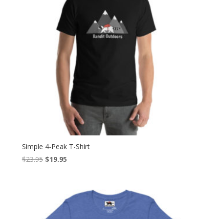
Simple 4-Peak T-Shirt
Original
Current
$
23.95
$
19.95
price
price
was:
is:
$23.95.
$19.95.