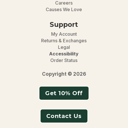
Careers
Causes We Love
Support
My Account
Returns & Exchanges
Legal
Accessibility
Order Status
Copyright © 2026
Get 10% Off
Contact Us