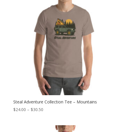
$30.50
Steal Adventure Collection Tee – Mountains
Price
$
24.00
–
$
30.50
range:
$24.00
through