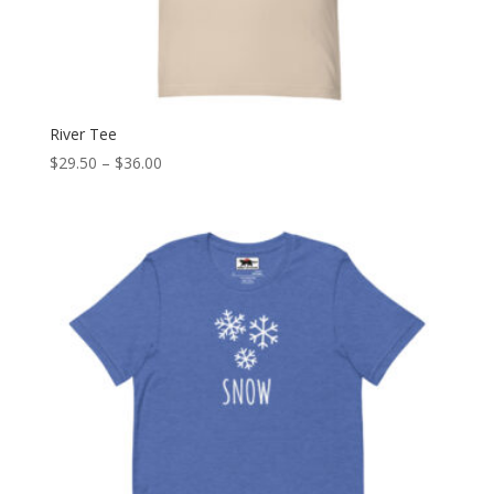
River Tee
Price
$
29.50
–
$
36.00
range:
$29.50
through
$36.00