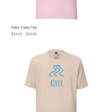
Palm Trees Tee
Price
$
29.50
–
$
36.00
range:
$29.50
through
$36.00