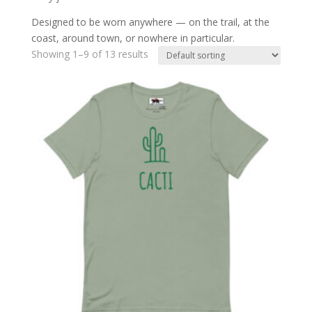
Designed to be worn anywhere — on the trail, at the
coast, around town, or nowhere in particular.
Showing 1–9 of 13 results