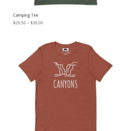
Camping Tee
Price
$
29.50
–
$
36.00
range:
$29.50
through
$36.00