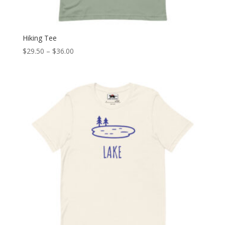
Hiking Tee
Price
$
29.50
–
$
36.00
range:
$29.50
through
$36.00