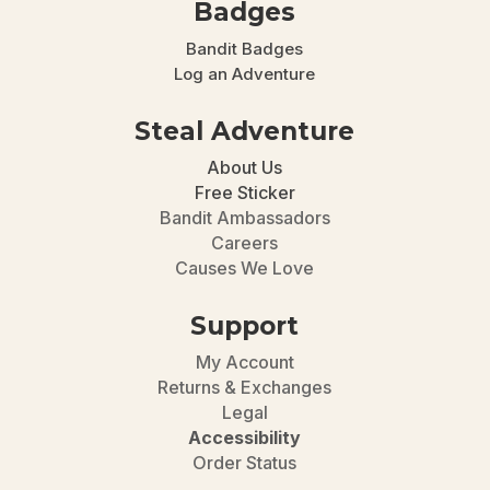
Badges
Bandit Badges
Log an Adventure
Steal Adventure
About Us
Free Sticker
Bandit Ambassadors
Careers
Causes We Love
Support
My Account
Returns & Exchanges
Legal
Accessibility
Order Status