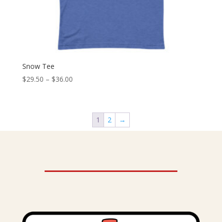
Snow Tee
Price
$
29.50
–
$
36.00
range:
$29.50
through
1
2
→
$36.00