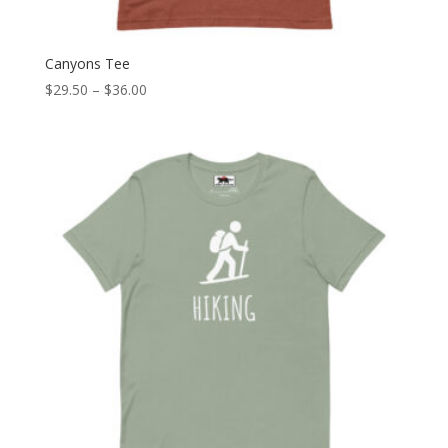
Canyons Tee
Price
$
29.50
–
$
36.00
range:
$29.50
through
$36.00