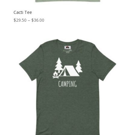
Cacti Tee
Price
$
29.50
–
$
36.00
range:
$29.50
through
$36.00