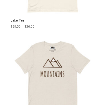
Lake Tee
Price
$
29.50
–
$
36.00
range:
$29.50
through
$36.00