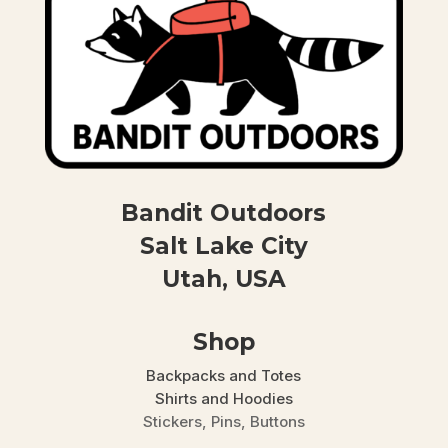
Bandit Outdoors
Salt Lake City
Utah, USA
Shop
Backpacks and Totes
Shirts and Hoodies
Stickers, Pins, Buttons