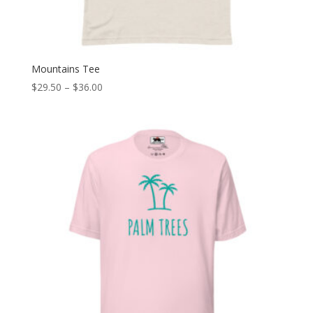
Mountains Tee
Price
$
29.50
–
$
36.00
range:
$29.50
through
$36.00