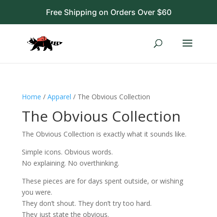
Free Shipping on Orders Over $60
Home
/
Apparel
/ The Obvious Collection
The Obvious Collection
The Obvious Collection is exactly what it sounds like.
Simple icons. Obvious words.
No explaining. No overthinking.
These pieces are for days spent outside, or wishing
you were.
They don’t shout. They don’t try too hard.
They just state the obvious.