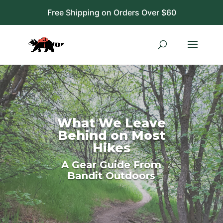
Free Shipping on Orders Over $60
What We Leave
Behind on Most
Hikes
A Gear Guide From
Bandit Outdoors