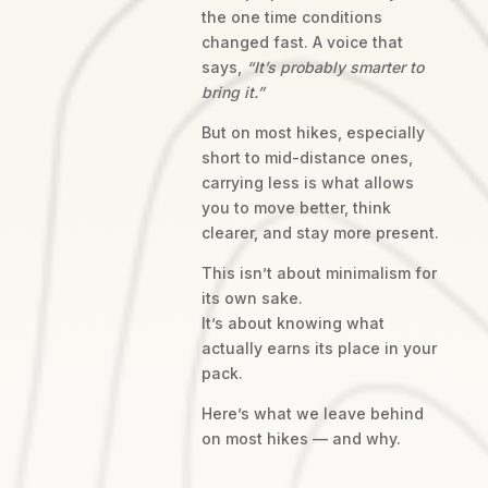
the one time conditions
changed fast. A voice that
says,
“It’s probably smarter to
bring it.”
But on most hikes, especially
short to mid-distance ones,
carrying less is what allows
you to move better, think
clearer, and stay more present.
This isn’t about minimalism for
its own sake.
It’s about knowing what
actually earns its place in your
pack.
Here’s what we leave behind
on most hikes — and why.