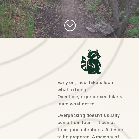
;
Early on, most hikers learn
what to bring.
Over time, experienced hikers
learn what not to.
Overpacking doesn’t usually
come from fear — it comes
from good intentions. A desire
to be prepared. A memory of