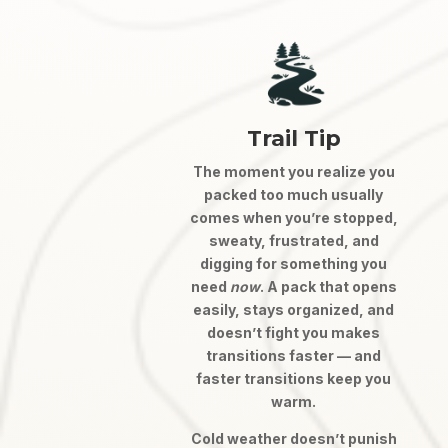
Trail Tip
The moment you realize you
packed too much usually
comes when you’re stopped,
sweaty, frustrated, and
digging for something you
need
now
. A pack that opens
easily, stays organized, and
doesn’t fight you makes
transitions faster — and
faster transitions keep you
warm.
Cold weather doesn’t punish