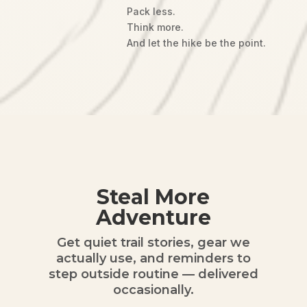
Pack less.
Think more.
And let the hike be the point.
Steal More
Adventure
Get quiet trail stories, gear we
actually use, and reminders to
step outside routine — delivered
occasionally.