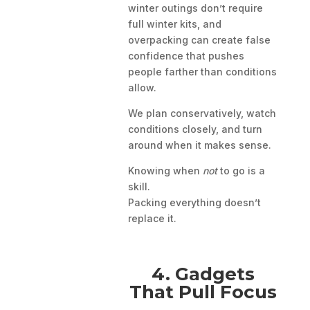
winter outings don’t require
full winter kits, and
overpacking can create false
confidence that pushes
people farther than conditions
allow.
We plan conservatively, watch
conditions closely, and turn
around when it makes sense.
Knowing when
not
to go is a
skill.
Packing everything doesn’t
replace it.
4. Gadgets
That Pull Focus