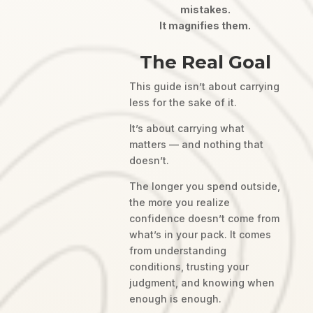
mistakes.
It magnifies them.
The Real Goal
This guide isn’t about carrying
less for the sake of it.
It’s about carrying what
matters — and nothing that
doesn’t.
The longer you spend outside,
the more you realize
confidence doesn’t come from
what’s in your pack. It comes
from understanding
conditions, trusting your
judgment, and knowing when
enough is enough.