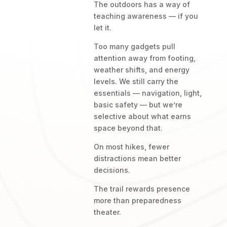
The outdoors has a way of
teaching awareness — if you
let it.
Too many gadgets pull
attention away from footing,
weather shifts, and energy
levels. We still carry the
essentials — navigation, light,
basic safety — but we’re
selective about what earns
space beyond that.
On most hikes, fewer
distractions mean better
decisions.
The trail rewards presence
more than preparedness
theater.