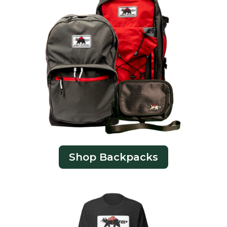
Shop Backpacks