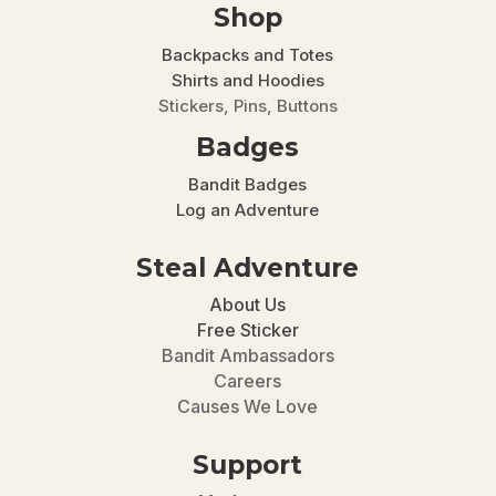
Shop
Backpacks and Totes
Shirts and Hoodies
Stickers, Pins, Buttons
Badges
Bandit Badges
Log an Adventure
Steal Adventure
About Us
Free Sticker
Bandit Ambassadors
Careers
Causes We Love
Support