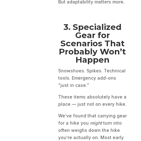
But adaptability matters more.
3. Specialized
Gear for
Scenarios That
Probably Won’t
Happen
Snowshoes. Spikes. Technical
tools. Emergency add-ons
“just in case.”
These items absolutely have a
place — just not on every hike.
We’ve found that carrying gear
for a hike you
might
turn into
often weighs down the hike
you’re actually on. Most early