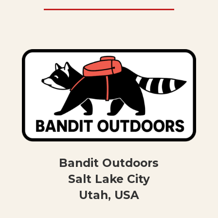
Bandit Outdoors
Salt Lake City
Utah, USA