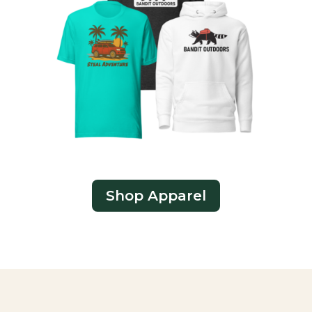
Shop Apparel