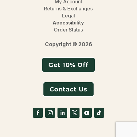
My Account
Returns & Exchanges
Legal
Accessibility
Order Status
Copyright © 2026
Get 10% Off
Contact Us