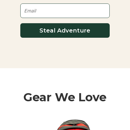
Steal Adventure
Gear We Love