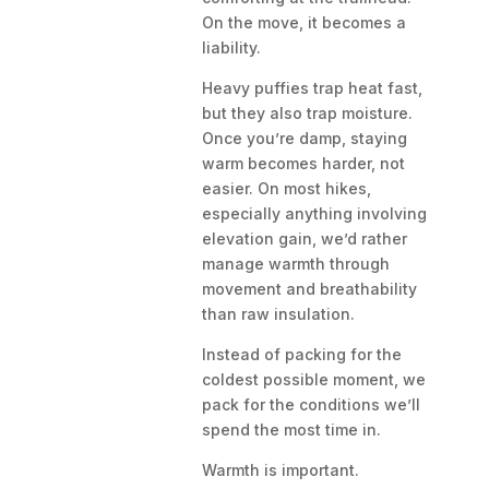
On the move, it becomes a
liability.
Heavy puffies trap heat fast,
but they also trap moisture.
Once you’re damp, staying
warm becomes harder, not
easier. On most hikes,
especially anything involving
elevation gain, we’d rather
manage warmth through
movement and breathability
than raw insulation.
Instead of packing for the
coldest possible moment, we
pack for the conditions we’ll
spend the most time in.
Warmth is important.