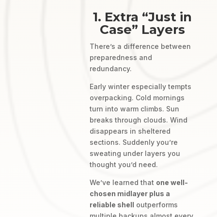
1. Extra “Just in
Case” Layers
There’s a difference between
preparedness and
redundancy.
Early winter especially tempts
overpacking. Cold mornings
turn into warm climbs. Sun
breaks through clouds. Wind
disappears in sheltered
sections. Suddenly you’re
sweating under layers you
thought you’d need.
We’ve learned that
one well-
chosen midlayer plus a
reliable shell
outperforms
multiple backups almost every