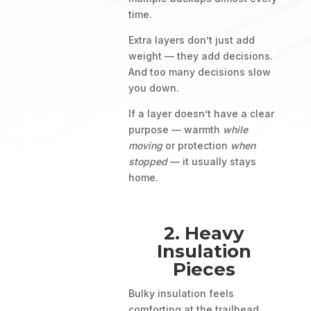
time.
Extra layers don’t just add
weight — they add decisions.
And too many decisions slow
you down.
If a layer doesn’t have a clear
purpose — warmth
while
moving
or protection
when
stopped
— it usually stays
home.
2. Heavy
Insulation
Pieces
Bulky insulation feels
comforting at the trailhead.