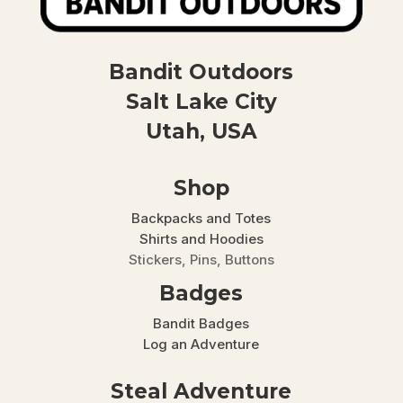
Bandit Outdoors
Salt Lake City
Utah, USA
Shop
Backpacks and Totes
Shirts and Hoodies
Stickers, Pins, Buttons
Badges
Bandit Badges
Log an Adventure
Steal Adventure