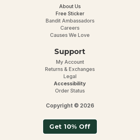
About Us
Free Sticker
Bandit Ambassadors
Careers
Causes We Love
Support
My Account
Returns & Exchanges
Legal
Accessibility
Order Status
Copyright © 2026
Get 10% Off