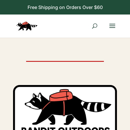
Free Shipping on Orders Over $60