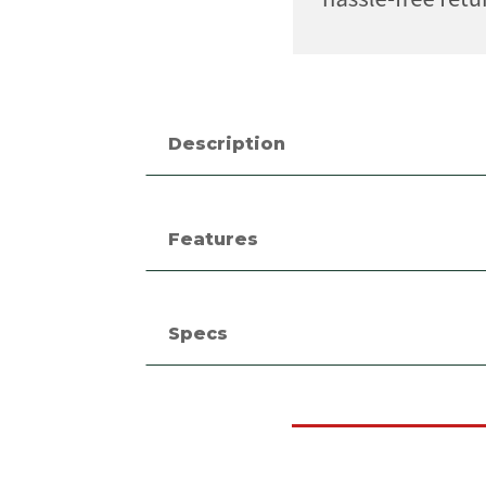
Description
Features
Specs