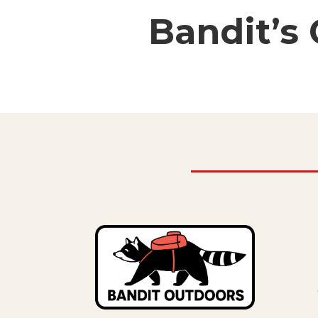
Bandit’s