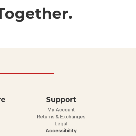
Together.
re
Support
My Account
Returns & Exchanges
Legal
Accessibility