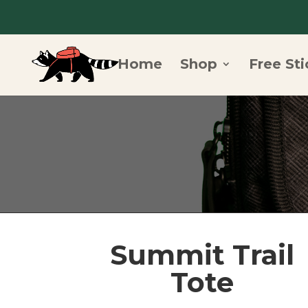
Home
Shop
Free Sti
Summit Trail
Tote