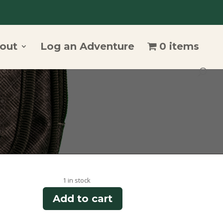
out
Log an Adventure
0 items
1 in stock
Add to cart
Summit
Trail