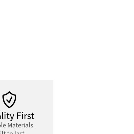
Tote
quantity