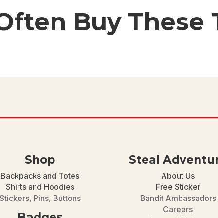
 Often Buy These 
Shop
Steal Adventu
Backpacks and Totes
About Us
Shirts and Hoodies
Free Sticker
Stickers, Pins, Buttons
Bandit Ambassadors
Careers
Badges