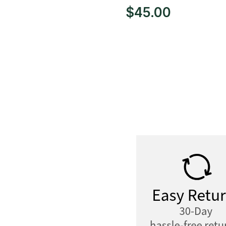
$
45.00