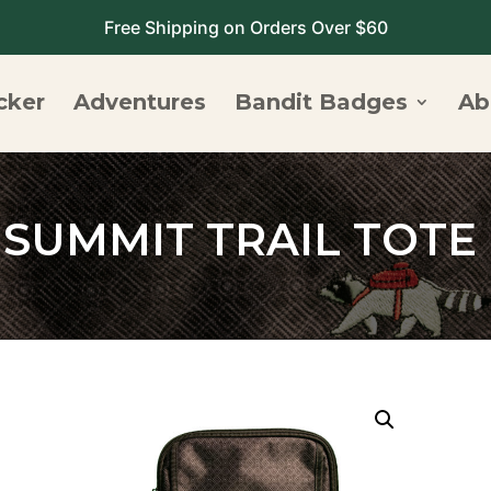
Free Shipping on Orders Over $60
cker
Adventures
Bandit Badges
Ab
SUMMIT TRAIL TOTE