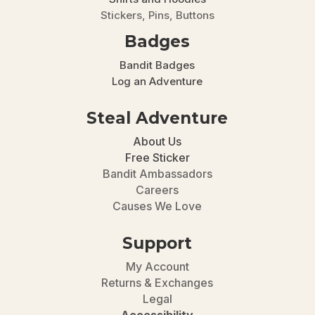
Stickers, Pins, Buttons
Badges
Bandit Badges
Log an Adventure
Steal Adventure
About Us
Free Sticker
Bandit Ambassadors
Careers
Causes We Love
Support
My Account
Returns & Exchanges
Legal