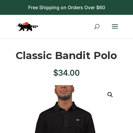
Free Shipping on Orders Over $60
Classic Bandit Polo
$
34.00