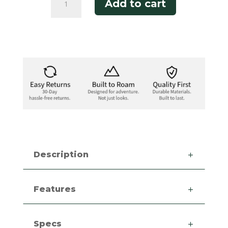
Add to cart
Bandit
Polo
quantity
Description
Features
Specs