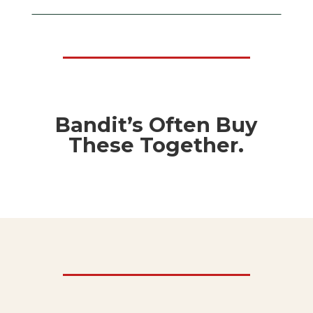
Bandit’s Often Buy
These Together.