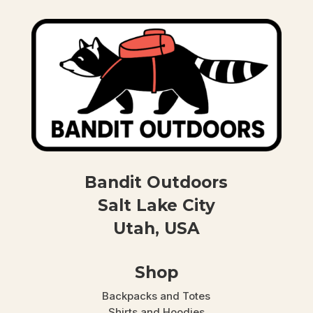
Bandit Outdoors
Salt Lake City
Utah, USA
Shop
Backpacks and Totes
Shirts and Hoodies