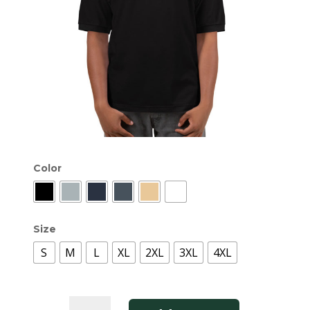
Color
Size
S
M
L
XL
2XL
3XL
4XL
Classic