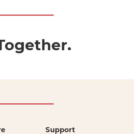
Together.
re
Support