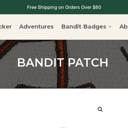
Free Shipping on Orders Over $60
cker
Adventures
Bandit Badges
Ab
BANDIT PATCH