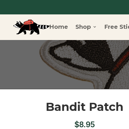
Home
Shop
Free Sti
Bandit Patch
$
8.95