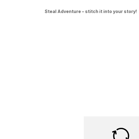
Steal Adventure – stitch it into your story!