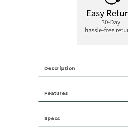
Description
Features
Specs