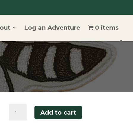
out
Log an Adventure
0 items
Bandit
Add to cart
Patch
quantity