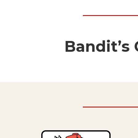
Bandit’s