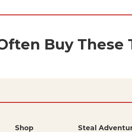
 Often Buy These 
Shop
Steal Adventu