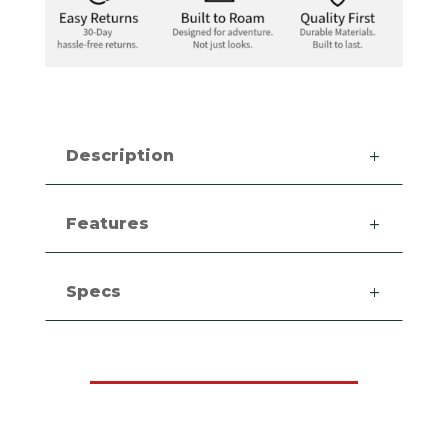
Description
Features
Specs