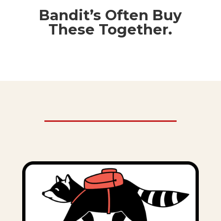
Bandit’s Often Buy
These Together.