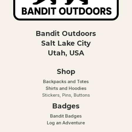
Bandit Outdoors
Salt Lake City
Utah, USA
Shop
Backpacks and Totes
Shirts and Hoodies
Stickers, Pins, Buttons
Badges
Bandit Badges
Log an Adventure