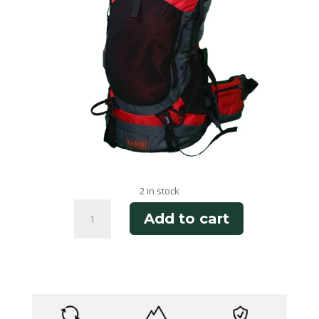
2 in stock
Cottonwood
Add to cart
Canyon
75
quantity