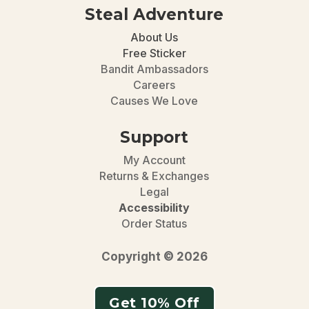
Steal Adventure
About Us
Free Sticker
Bandit Ambassadors
Careers
Causes We Love
Support
My Account
Returns & Exchanges
Legal
Accessibility
Order Status
Copyright © 2026
Get 10% Off