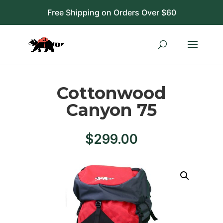
Free Shipping on Orders Over $60
Cottonwood
Canyon 75
$
299.00