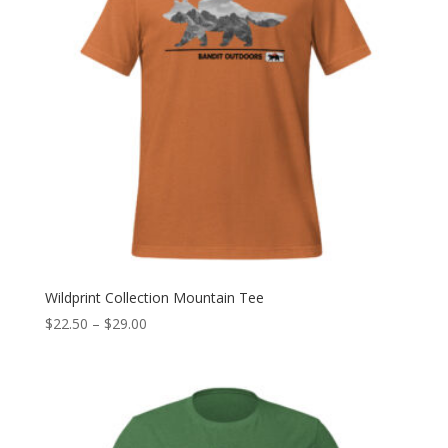
Wildprint Collection Mountain Tee
Price
$
22.50
–
$
29.00
range:
$22.50
through
$29.00