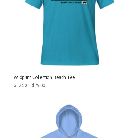
Wildprint Collection Beach Tee
Price
$
22.50
–
$
29.00
range:
$22.50
through
$29.00