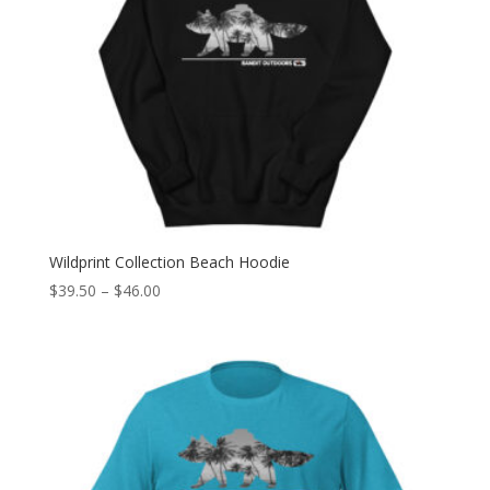
Wildprint Collection Beach Hoodie
Price
$
39.50
–
$
46.00
range:
$39.50
through
$46.00