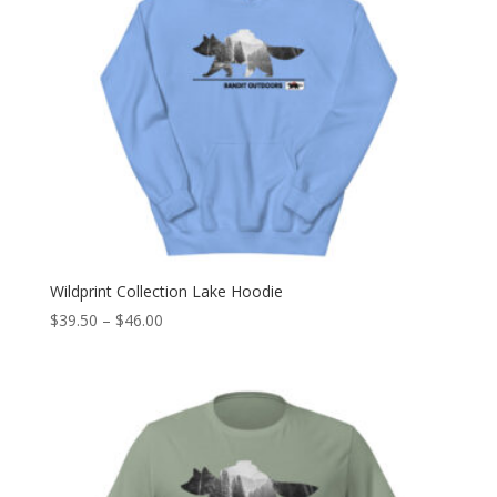
Wildprint Collection Lake Hoodie
Price
$
39.50
–
$
46.00
range:
$39.50
through
$46.00