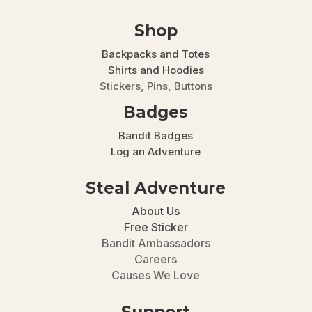
Shop
Backpacks and Totes
Shirts and Hoodies
Stickers, Pins, Buttons
Badges
Bandit Badges
Log an Adventure
Steal Adventure
About Us
Free Sticker
Bandit Ambassadors
Careers
Causes We Love
Support