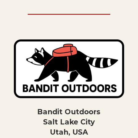
Bandit Outdoors
Salt Lake City
Utah, USA