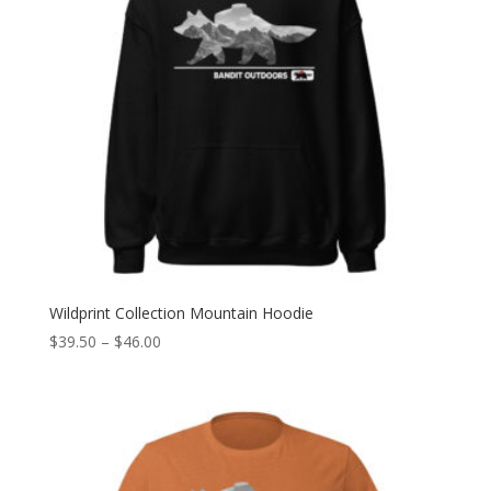
Wildprint Collection Mountain Hoodie
Price
$
39.50
–
$
46.00
range:
$39.50
through
$46.00