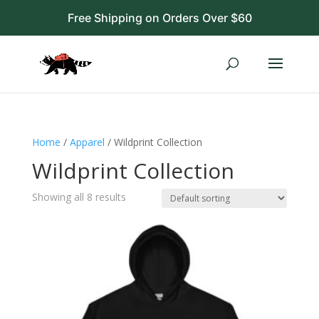
Free Shipping on Orders Over $60
Home
/
Apparel
/ Wildprint Collection
Wildprint Collection
Showing all 8 results