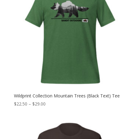
Wildprint Collection Mountain Trees (Black Text) Tee
Price
$
22.50
–
$
29.00
range:
$22.50
through
$29.00