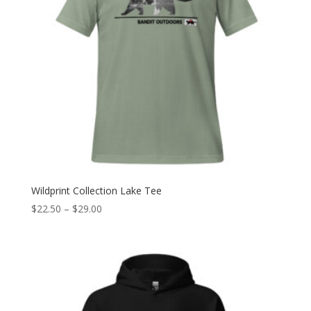
Wildprint Collection Lake Tee
Price
$
22.50
–
$
29.00
range:
$22.50
through
$29.00