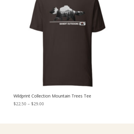
Wildprint Collection Mountain Trees Tee
Price
$
22.50
–
$
29.00
range:
$22.50
through
$29.00