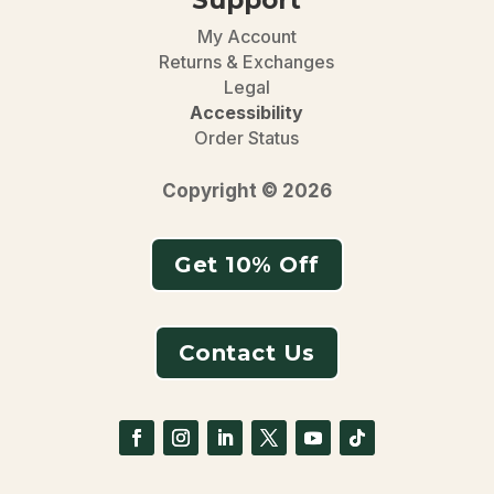
My Account
Returns & Exchanges
Legal
Accessibility
Order Status
Copyright © 2026
Get 10% Off
Contact Us