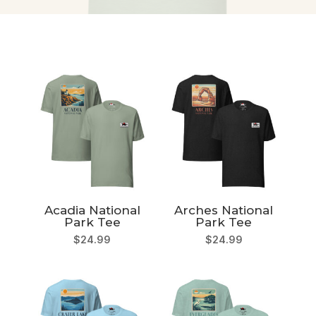
Acadia National
Arches National
Park Tee
Park Tee
$
24.99
$
24.99