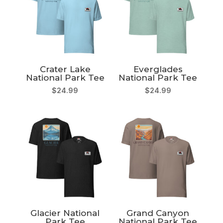
Crater Lake
Everglades
National Park Tee
National Park Tee
$
24.99
$
24.99
Glacier National
Grand Canyon
Park Tee
National Park Tee