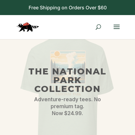
Free Shipping on Orders Over $60
THE NATIONAL
PARK
COLLECTION
Adventure-ready tees. No
premium tag.
Now $24.99.