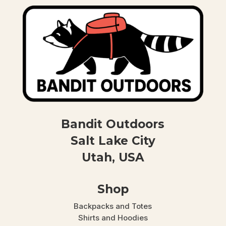
Bandit Outdoors
Salt Lake City
Utah, USA
Shop
Backpacks and Totes
Shirts and Hoodies