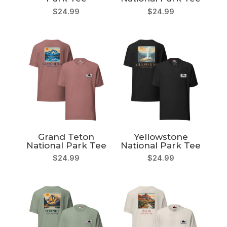
$
24.99
$
24.99
Grand Teton
Yellowstone
National Park Tee
National Park Tee
$
24.99
$
24.99