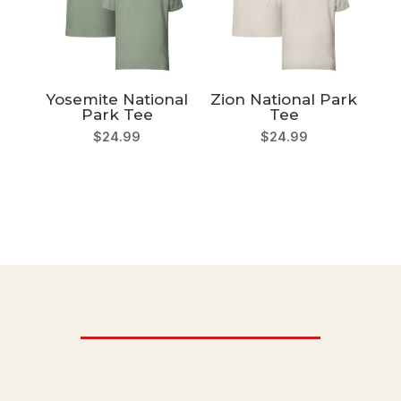
Yosemite National
Zion National Park
Park Tee
Tee
$
24.99
$
24.99