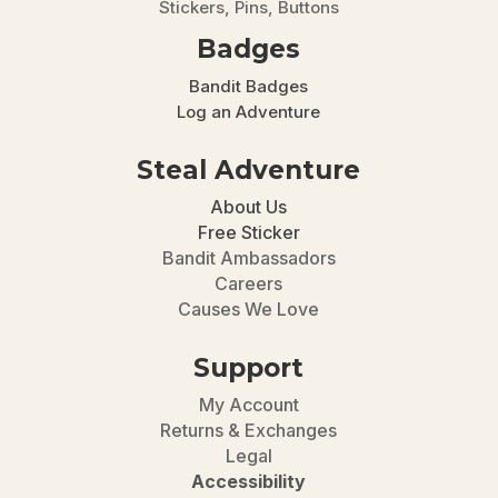
Stickers, Pins, Buttons
Badges
Bandit Badges
Log an Adventure
Steal Adventure
About Us
Free Sticker
Bandit Ambassadors
Careers
Causes We Love
Support
My Account
Returns & Exchanges
Legal
Accessibility