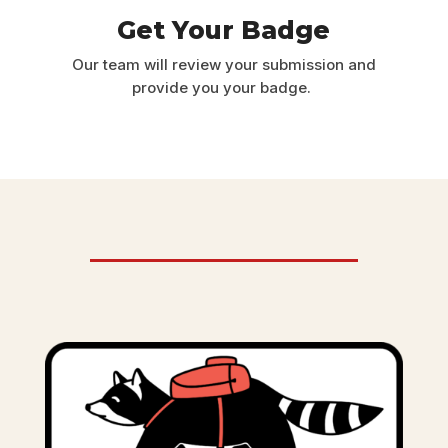
Get Your Badge
Our team will review your submission and
provide you your badge.