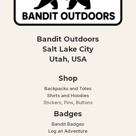
Bandit Outdoors
Salt Lake City
Utah, USA
Shop
Backpacks and Totes
Shirts and Hoodies
Stickers, Pins, Buttons
Badges
Bandit Badges
Log an Adventure