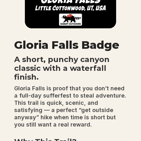
Gloria Falls Badge
A short, punchy canyon
classic with a waterfall
finish.
Gloria Falls is proof that you don’t need
a full-day sufferfest to steal adventure.
This trail is quick, scenic, and
satisfying — a perfect “get outside
anyway” hike when time is short but
you still want a real reward.