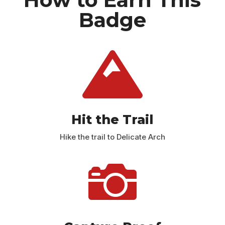
Badge

Hit the Trail
Hike the trail to Delicate Arch
