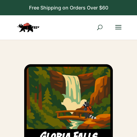
Free Shipping on Orders Over $60