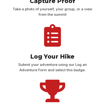
Capture Proof
Take a photo of yourself, your group, or a view
from the summit

Log Your Hike
Submit your adventure using our Log an
Adventure Form and select this badge.
