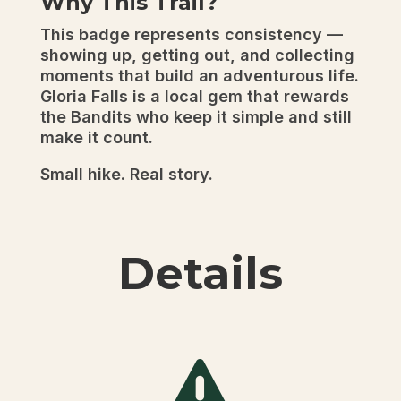
Why This Trail?
This badge represents consistency —
showing up, getting out, and collecting
moments that build an adventurous life.
Gloria Falls is a local gem that rewards
the Bandits who keep it simple and still
make it count.
Small hike. Real story.
Details
