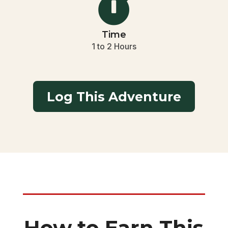

Time
1 to 2 Hours
Log This Adventure
How to Earn This