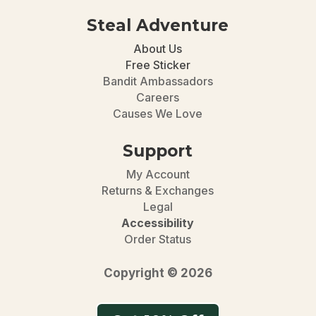
Steal Adventure
About Us
Free Sticker
Bandit Ambassadors
Careers
Causes We Love
Support
My Account
Returns & Exchanges
Legal
Accessibility
Order Status
Copyright © 2026