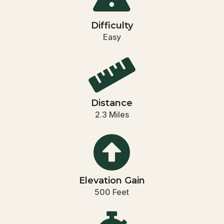
Difficulty
Easy

Distance
2.3 Miles

Elevation Gain
500 Feet