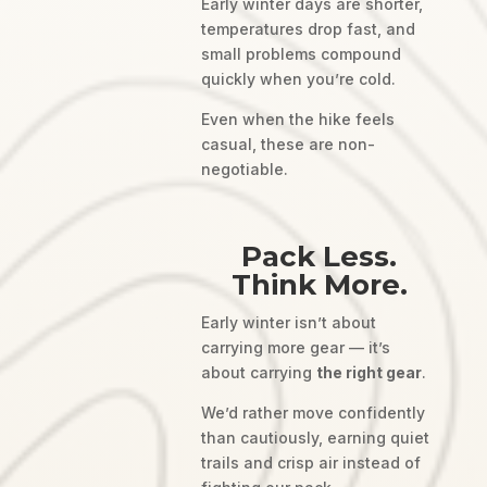
Early winter days are shorter,
temperatures drop fast, and
small problems compound
quickly when you’re cold.
Even when the hike feels
casual, these are non-
negotiable.
Pack Less.
Think More.
Early winter isn’t about
carrying more gear — it’s
about carrying
the right gear
.
We’d rather move confidently
than cautiously, earning quiet
trails and crisp air instead of