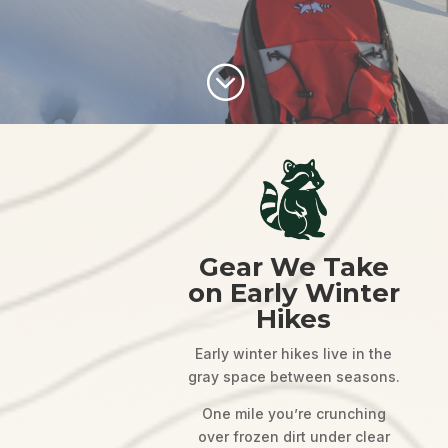
;
Gear We Take
on Early Winter
Hikes
Early winter hikes live in the
gray space between seasons.
One mile you’re crunching
over frozen dirt under clear