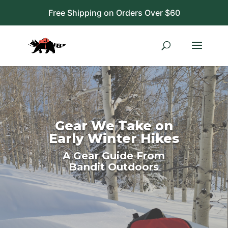
Free Shipping on Orders Over $60
Gear We Take on
Early Winter Hikes
A Gear Guide From
Bandit Outdoors