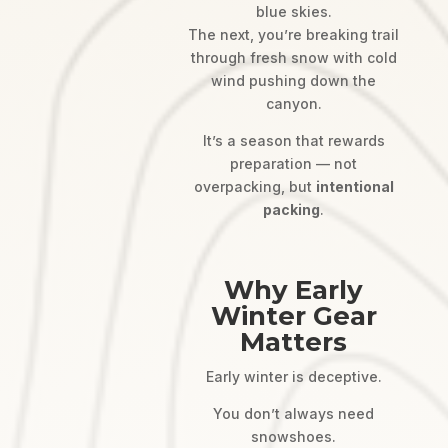
blue skies.
The next, you’re breaking trail
through fresh snow with cold
wind pushing down the
canyon.
It’s a season that rewards
preparation — not
overpacking, but
intentional
packing
.
Why Early
Winter Gear
Matters
Early winter is deceptive.
You don’t always need
snowshoes.