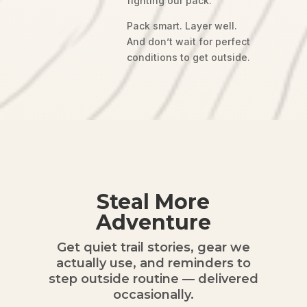
fighting our pack.
Pack smart. Layer well.
And don’t wait for perfect
conditions to get outside.
Steal More
Adventure
Get quiet trail stories, gear we
actually use, and reminders to
step outside routine — delivered
occasionally.