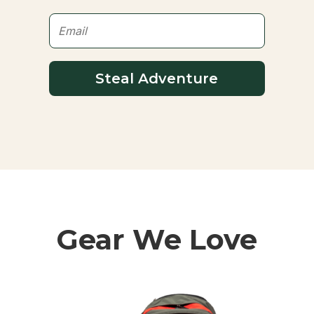
Steal Adventure
Gear We Love