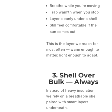
Breathe while you’re moving
Trap warmth when you stop
Layer cleanly under a shell
Still feel comfortable if the
sun comes out
This is the layer we reach for
most often — warm enough to
matter, light enough to adapt.
3. Shell Over
Bulk — Always
Instead of heavy insulation,
we rely on a breathable shell
paired with smart layers
underneath.