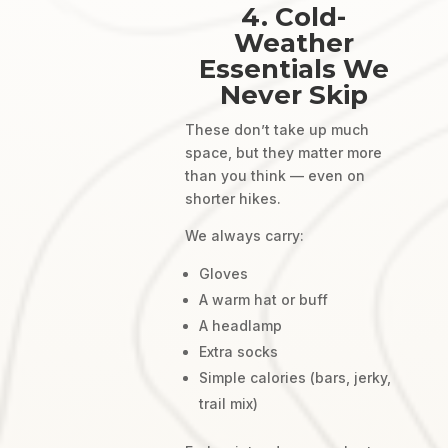
4. Cold-
Weather
Essentials We
Never Skip
These don’t take up much
space, but they matter more
than you think — even on
shorter hikes.
We always carry:
Gloves
A warm hat or buff
A headlamp
Extra socks
Simple calories (bars, jerky,
trail mix)