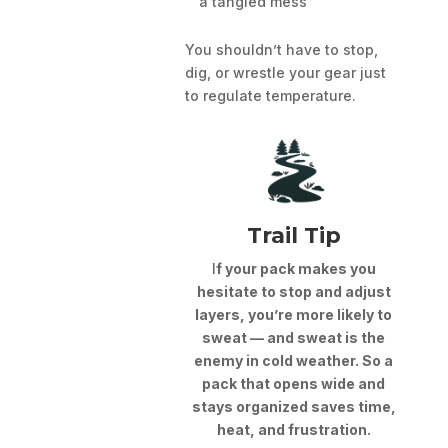
a tangled mess
You shouldn’t have to stop,
dig, or wrestle your gear just
to regulate temperature.
Trail Tip
I
f your pack makes you
hesitate to stop and adjust
layers, you’re more likely to
sweat — and sweat is the
enemy in cold weather. So a
pack that opens wide and
stays organized saves time,
heat, and frustration.