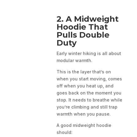
2. A Midweight
Hoodie That
Pulls Double
Duty
Early winter hiking is all about
modular warmth.
This is the layer that’s on
when you start moving, comes
off when you heat up, and
goes back on the moment you
stop. It needs to breathe while
you’re climbing and still trap
warmth when you pause.
A good midweight hoodie
should: