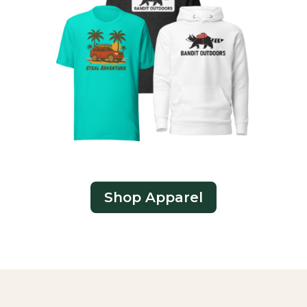
Shop Apparel