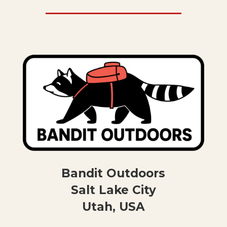
Bandit Outdoors
Salt Lake City
Utah, USA