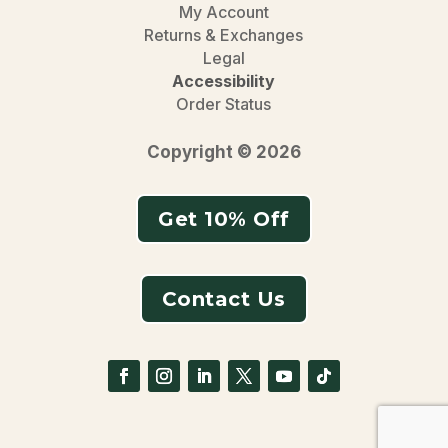
My Account
Returns & Exchanges
Legal
Accessibility
Order Status
Copyright © 2026
Get 10% Off
Contact Us