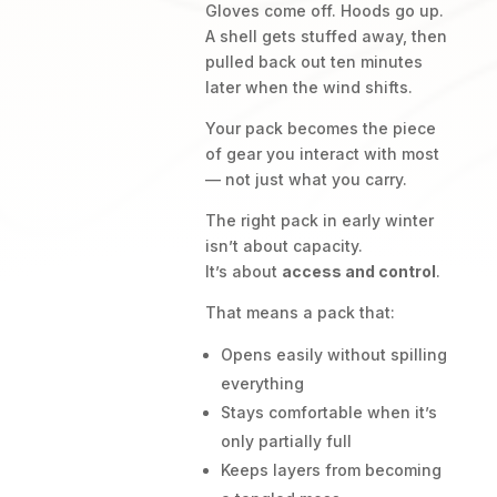
Gloves come off. Hoods go up.
A shell gets stuffed away, then
pulled back out ten minutes
later when the wind shifts.
Your pack becomes the piece
of gear you interact with most
— not just what you carry.
The right pack in early winter
isn’t about capacity.
It’s about
access and control
.
That means a pack that:
Opens easily without spilling
everything
Stays comfortable when it’s
only partially full
Keeps layers from becoming