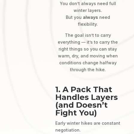
You don’t always need full
winter layers.
But you
always
need
flexibility.
The goal isn’t to carry
everything — it’s to carry the
right things so you can stay
warm, dry, and moving when
conditions change halfway
through the hike.
1. A Pack That
Handles Layers
(and Doesn’t
Fight You)
Early winter hikes are constant
negotiation.