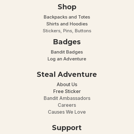
Shop
Backpacks and Totes
Shirts and Hoodies
Stickers, Pins, Buttons
Badges
Bandit Badges
Log an Adventure
Steal Adventure
About Us
Free Sticker
Bandit Ambassadors
Careers
Causes We Love
Support