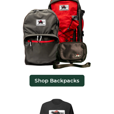
Shop Backpacks