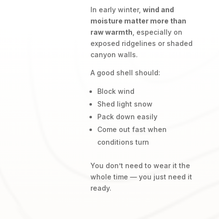
In early winter,
wind and
moisture matter more than
raw warmth
, especially on
exposed ridgelines or shaded
canyon walls.
A good shell should:
Block wind
Shed light snow
Pack down easily
Come out fast when
conditions turn
You don’t need to wear it the
whole time — you just need it
ready.