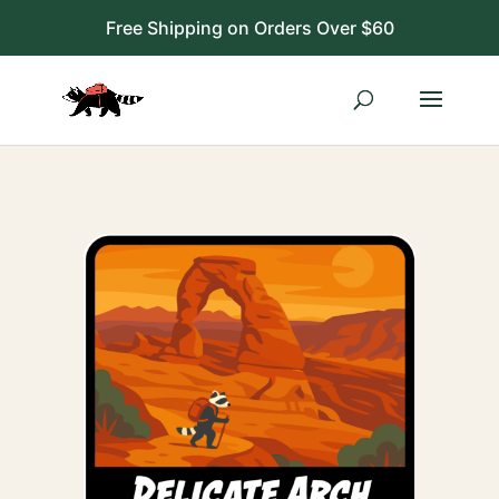
Free Shipping on Orders Over $60