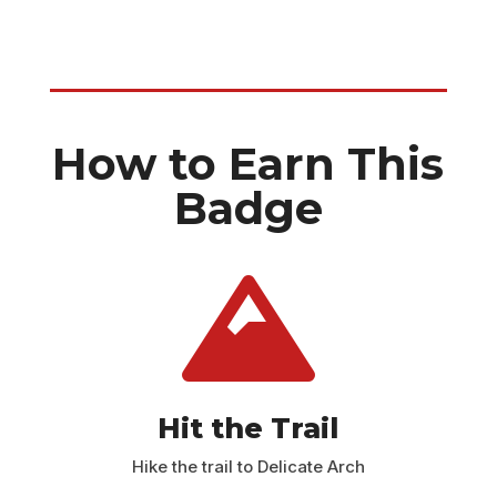
How to Earn This
Badge

Hit the Trail
Hike the trail to Delicate Arch