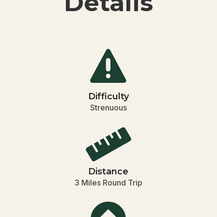
Details

Difficulty
Strenuous

Distance
3 Miles Round Trip