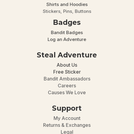
Shirts and Hoodies
Stickers, Pins, Buttons
Badges
Bandit Badges
Log an Adventure
Steal Adventure
About Us
Free Sticker
Bandit Ambassadors
Careers
Causes We Love
Support
My Account
Returns & Exchanges
Legal