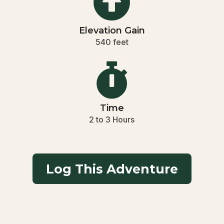

Elevation Gain
540 feet

Time
2 to 3 Hours
Log This Adventure