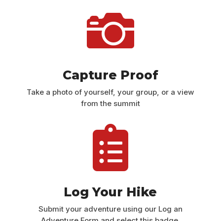

Capture Proof
Take a photo of yourself, your group, or a view
from the summit

Log Your Hike
Submit your adventure using our Log an
Adventure Form and select this badge.