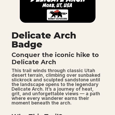
Delicate Arch
Badge
Conquer the iconic hike to
Delicate Arch
This trail winds through classic Utah
desert terrain, climbing over sunbaked
slickrock and sculpted sandstone until
the landscape opens to the legendary
Delicate Arch. It’s a journey of heat,
grit, and unforgettable views — a path
where every wanderer earns their
moment beneath the arch.