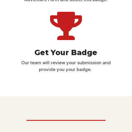

Get Your Badge
Our team will review your submission and
provide you your badge.