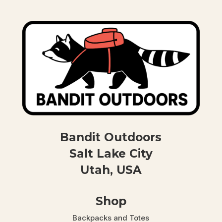
Bandit Outdoors
Salt Lake City
Utah, USA
Shop
Backpacks and Totes