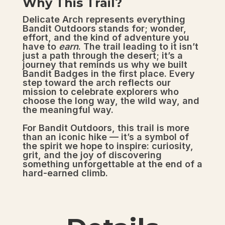
Why This Trail?
Delicate Arch represents everything
Bandit Outdoors stands for; wonder,
effort, and the kind of adventure you
have to
earn
. The trail leading to it isn’t
just a path through the desert; it’s a
journey that reminds us why we built
Bandit Badges in the first place. Every
step toward the arch reflects our
mission to celebrate explorers who
choose the long way, the wild way, and
the meaningful way.
For Bandit Outdoors, this trail is more
than an iconic hike — it’s a symbol of
the spirit we hope to inspire: curiosity,
grit, and the joy of discovering
something unforgettable at the end of a
hard-earned climb.